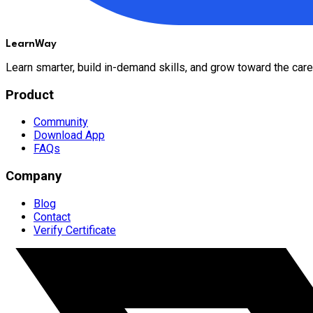
LearnWay
Learn smarter, build in-demand skills, and grow toward the care
Product
Community
Download App
FAQs
Company
Blog
Contact
Verify Certificate