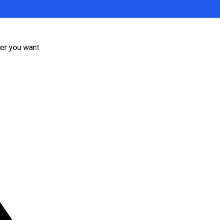
er you want.