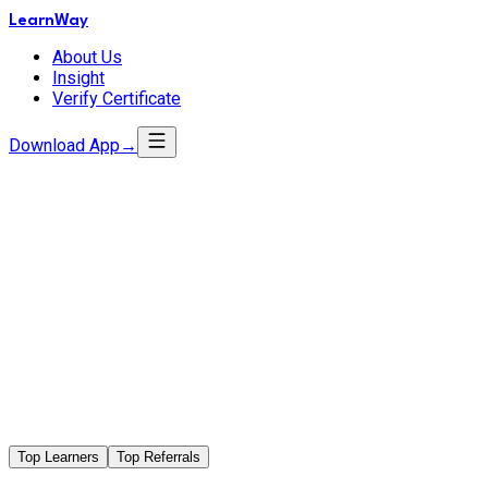
LearnWay
About Us
Insight
Verify Certificate
Download App
→
Top Learners
Top Referrals