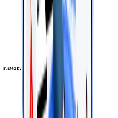
Trusted by
3,000+
learners
G
o
o
g
l
e
for Startups
G
o
o
g
l
e
for Startups
G
o
o
g
l
e
for Startups
G
o
o
g
l
e
for Startups