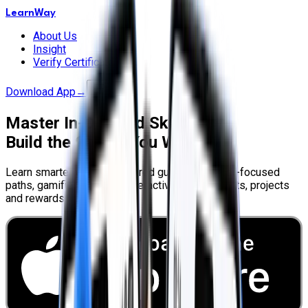
LearnWay
About Us
Insight
Verify Certificate
Download App
→
Master In-Demand Skills.
Build the Career You Want.
Learn smarter with AI-powered guidance, career-focused
paths, gamified lessons, interactive assessments, projects
and rewards.