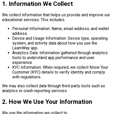
1. Information We Collect
We collect information that helps us provide and improve our
educational services. This includes:
Personal Information:
Name, email address, and wallet
address.
Device and Usage Information:
Device type, operating
system, and activity data about how you use the
LearnWay app.
Analytics Data:
Information gathered through analytics
tools to understand app performance and user
experience.
KYC Information:
When required, we collect Know Your
Customer (KYC) details to verify identity and comply
with regulations.
We may also collect data through third-party tools such as
analytics or crash reporting services.
2. How We Use Your Information
We use the information we collect to: