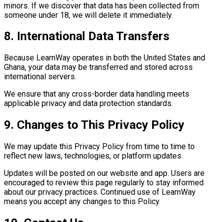
minors. If we discover that data has been collected from
someone under 18, we will delete it immediately.
8. International Data Transfers
Because LearnWay operates in both the United States and
Ghana, your data may be transferred and stored across
international servers.
We ensure that any cross-border data handling meets
applicable privacy and data protection standards.
9. Changes to This Privacy Policy
We may update this Privacy Policy from time to time to
reflect new laws, technologies, or platform updates.
Updates will be posted on our website and app. Users are
encouraged to review this page regularly to stay informed
about our privacy practices. Continued use of LearnWay
means you accept any changes to this Policy.