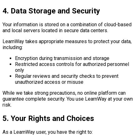
4. Data Storage and Security
Your information is stored on a combination of cloud-based
and local servers located in secure data centers.
LearnWay takes appropriate measures to protect your data,
including:
Encryption during transmission and storage
Restricted access controls for authorized personnel
only
Regular reviews and security checks to prevent
unauthorized access or misuse
While we take strong precautions, no online platform can
guarantee complete security. You use LearnWay at your own
risk.
5. Your Rights and Choices
As a LearnWay user, you have the right to: