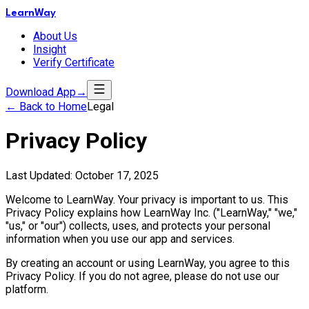
LearnWay
About Us
Insight
Verify Certificate
Download App
→
← Back to Home
Legal
Privacy Policy
Last Updated: October 17, 2025
Welcome to LearnWay. Your privacy is important to us. This
Privacy Policy explains how LearnWay Inc. ("LearnWay," "we,"
"us," or "our") collects, uses, and protects your personal
information when you use our app and services.
By creating an account or using LearnWay, you agree to this
Privacy Policy. If you do not agree, please do not use our
platform.