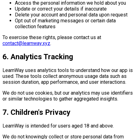
Access the personal information we hold about you
Update or correct your details if inaccurate
Delete your account and personal data upon request
Opt out of marketing messages or certain data
collection features
To exercise these rights, please contact us at
contact@learnway.xyz
.
6. Analytics Tracking
LearnWay uses analytics tools to understand how our app is
used. These tools collect anonymous usage data such as
session duration, app performance, and user interactions.
We do not use cookies, but our analytics may use identifiers
or similar technologies to gather aggregated insights.
7. Children's Privacy
LearnWay is intended for users aged 18 and above.
We do not knowingly collect or store personal data from