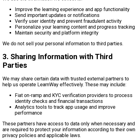
Improve the learning experience and app functionality
Send important updates or notifications
Verify user identity and prevent fraudulent activity
Personalize your learning content and progress tracking
Maintain security and platform integrity
We do not sell your personal information to third parties.
3. Sharing Information with Third
Parties
We may share certain data with trusted external partners to
help us operate LearnWay effectively. These may include:
Fiat on-ramp and KYC verification providers to process
identity checks and financial transactions
Analytics tools to track app usage and improve
performance
These partners have access to data only when necessary and
are required to protect your information according to their own
privacy policies and applicable laws.