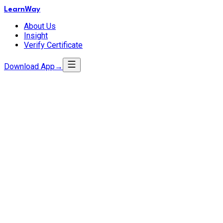
LearnWay
About Us
Insight
Verify Certificate
Download App
→
